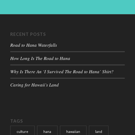
RECENT POSTS
Road to Hana Waterfalls
How Long Is The Road to Hana
Why Is There An ‘I Survived The Road to Hana’ Shirt?
Caring for Hawaii’s Land
TAGS
culture
hana
hawaiian
land