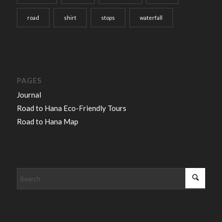
road
shirt
stops
waterfall
PAGES
Journal
Road to Hana Eco-Friendly Tours
Road to Hana Map