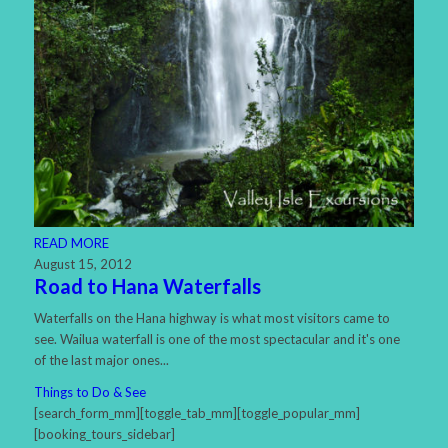
READ MORE
August 15, 2012
Road to Hana Waterfalls
Waterfalls on the Hana highway is what most visitors came to
see. Wailua waterfall is one of the most spectacular and it's one
of the last major ones...
Things to Do & See
[search_form_mm][toggle_tab_mm][toggle_popular_mm]
[booking_tours_sidebar]