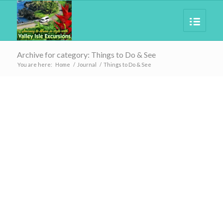
Archive for category: Things to Do & See
You are here:
Home
/
Journal
/
Things to Do & See
BLOG